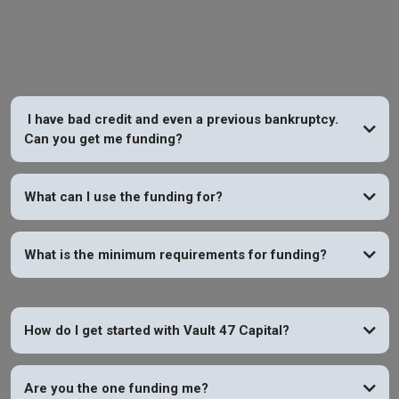
Vault 47 Capital
I have bad credit and even a previous bankruptcy.
Can you get me funding?
YES
What can I use the funding for?
What is the minimum requirements for funding?
How do I get started with Vault 47 Capital?
Are you the one funding me?