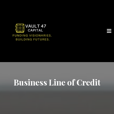
Business Line of Credit