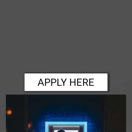
APPLY HERE