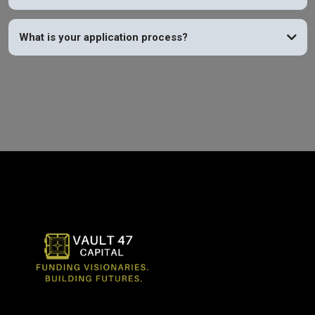
What is your application process?