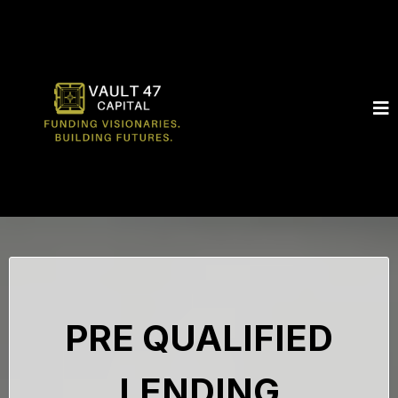
PRE QUALIFIED
LENDING