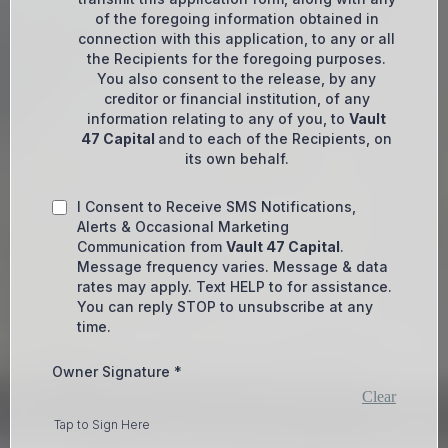
of the foregoing information obtained in
connection with this application, to any or all
the Recipients for the foregoing purposes.
You also consent to the release, by any
creditor or financial institution, of any
information relating to any of you, to
Vault
47 Capital
and to each of the Recipients, on
its own behalf.
I Consent to Receive SMS Notifications,
Alerts & Occasional Marketing
Communication from
Vault 47 Capital
.
Message frequency varies. Message & data
rates may apply. Text HELP to for assistance.
You can reply STOP to unsubscribe at any
time.
Owner Signature
*
Clear
Tap to Sign Here