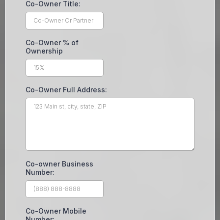
Co-Owner Title:
Co-Owner % of
Ownership
Co-Owner Full Address:
Co-owner Business
Number:
Co-Owner Mobile
Number: