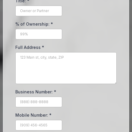
Title:
*
% of Ownership:
*
Full Address
*
Business Number:
*
Mobile Number:
*