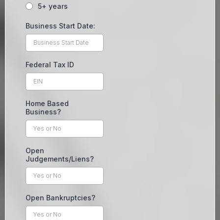
5+ years
Business Start Date:
Federal Tax ID
Home Based
Business?
Open
Judgements/Liens?
Open Bankruptcies?