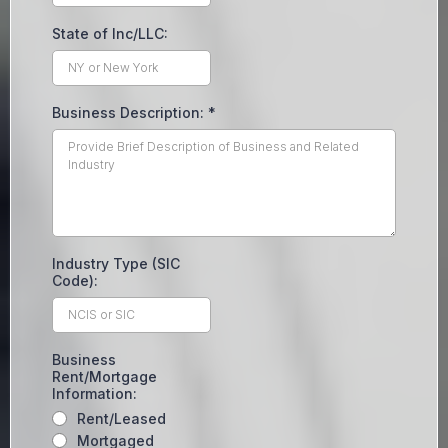
State of Inc/LLC:
Business Description:
*
Industry Type (SIC
Code):
Business
Rent/Mortgage
Information:
Rent/Leased
Mortgaged