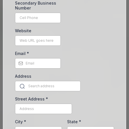
Secondary Business
Number
Website
Email
*
Address
Street Address
*
City
*
State
*