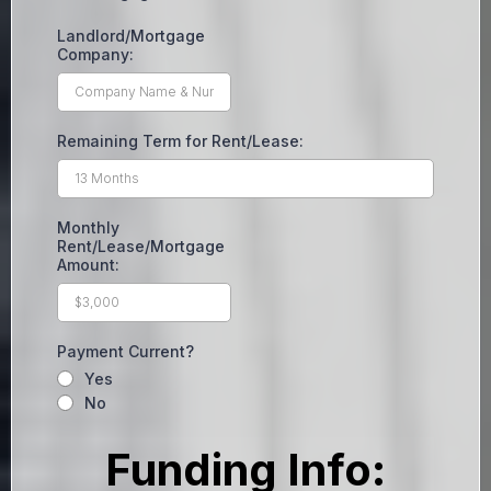
Landlord/Mortgage
Company:
Remaining Term for Rent/Lease:
Monthly
Rent/Lease/Mortgage
Amount:
Payment Current?
Yes
No
Funding Info: