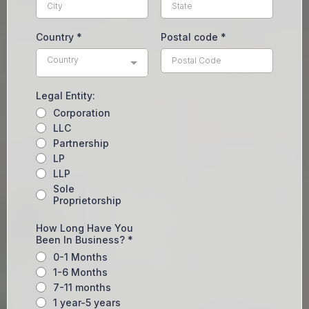
Country
*
Postal code
*
Country
Legal Entity:
Corporation
LLC
Partnership
LP
LLP
Sole
Proprietorship
How Long Have You
Been In Business?
*
0-1 Months
1-6 Months
7-11 months
1 year-5 years