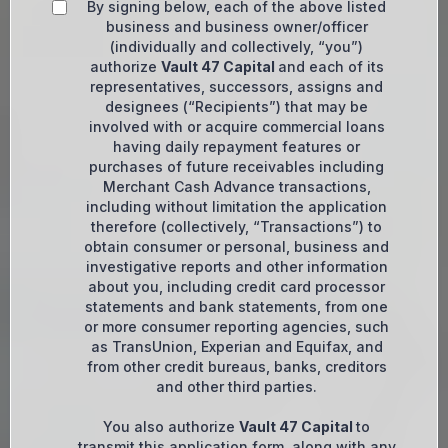
By signing below, each of the above listed
business and business owner/officer
(individually and collectively, “you”)
authorize
Vault 47 Capital
and each of its
representatives, successors, assigns and
designees (“Recipients”) that may be
involved with or acquire commercial loans
having daily repayment features or
purchases of future receivables including
Merchant Cash Advance transactions,
including without limitation the application
therefore (collectively, “Transactions”) to
obtain consumer or personal, business and
investigative reports and other information
about you, including credit card processor
statements and bank statements, from one
or more consumer reporting agencies, such
as TransUnion, Experian and Equifax, and
from other credit bureaus, banks, creditors
and other third parties.
You also authorize
Vault 47 Capital
to
transmit this application form, along with any