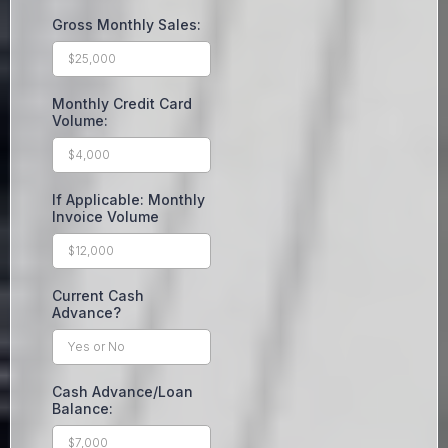
Gross Monthly Sales:
Monthly Credit Card
Volume:
If Applicable: Monthly
Invoice Volume
Current Cash
Advance?
Cash Advance/Loan
Balance: