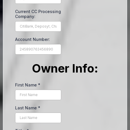
Current CC Processing
Company:
Account Number:
Owner Info:
First Name
*
Last Name
*