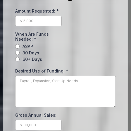
Amount Requested:
*
When Are Funds
Needed:
*
ASAP
30 Days
60+ Days
Desired Use of Funding:
*
Gross Annual Sales: