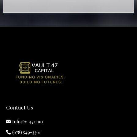
Contact Us
Info@v-47.com
(678) 549-3361