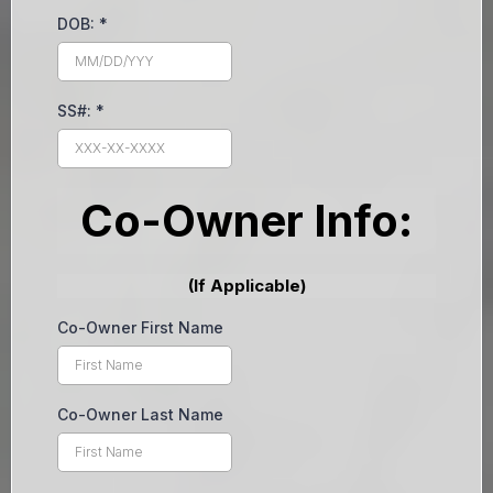
DOB:
*
SS#:
*
Co-Owner Info:
(If Applicable)
Co-Owner First Name
Co-Owner Last Name