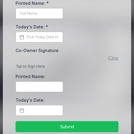
Printed Name:
*
Today's Date:
*
Co-Owner Signature
Clear
Tap to Sign Here
Printed Name:
Today's Date:
Submit