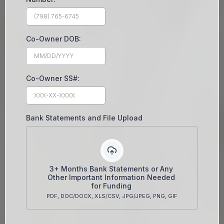
Co-Owner DOB:
Co-Owner SS#:
Bank Statements and File Upload
3+ Months Bank Statements or Any
Other Important Information Needed
for Funding
PDF, DOC/DOCX, XLS/CSV, JPG/JPEG, PNG, GIF