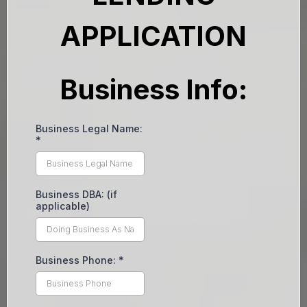
APPLICATION
Business Info:
Business Legal Name:
*
Business DBA: (if
applicable)
Business Phone:
*